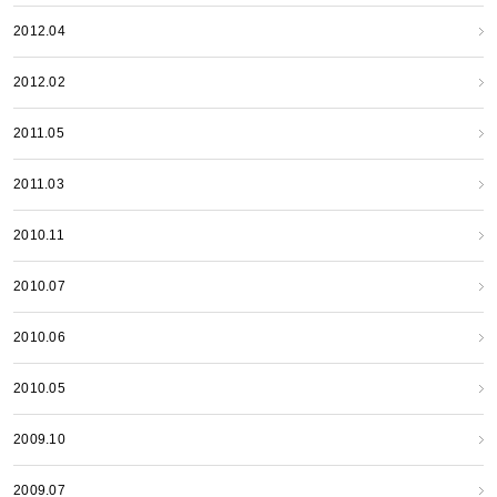
2012.04
2012.02
2011.05
2011.03
2010.11
2010.07
2010.06
2010.05
2009.10
2009.07