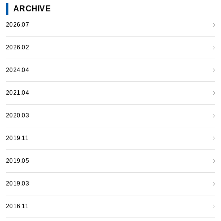
ARCHIVE
2026.07
2026.02
2024.04
2021.04
2020.03
2019.11
2019.05
2019.03
2016.11