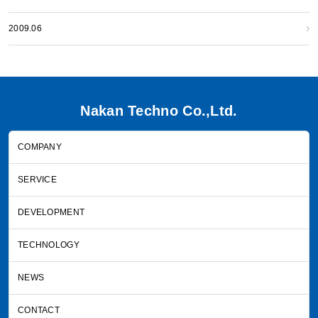
2009.06
Nakan Techno Co.,Ltd.
COMPANY
SERVICE
DEVELOPMENT
TECHNOLOGY
NEWS
CONTACT