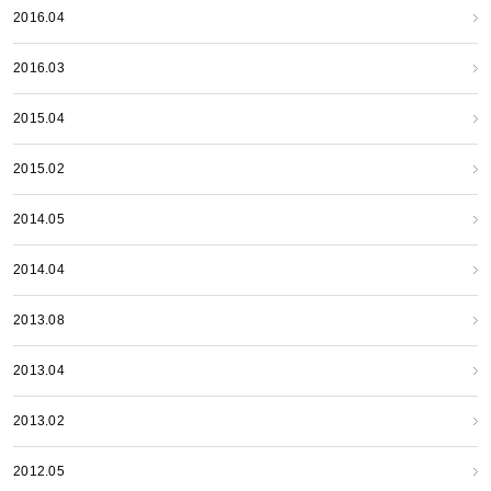
2016.04
2016.03
2015.04
2015.02
2014.05
2014.04
2013.08
2013.04
2013.02
2012.05