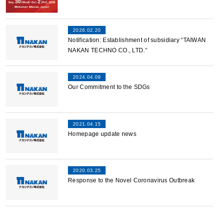
2026.02.20
Notification: Establishment of subsidiary “TAIWAN
NAKAN TECHNO CO., LTD.”
2024.04.09
Our Commitment to the SDGs
2021.04.15
Homepage update news
2020.03.25
Response to the Novel Coronavirus Outbreak