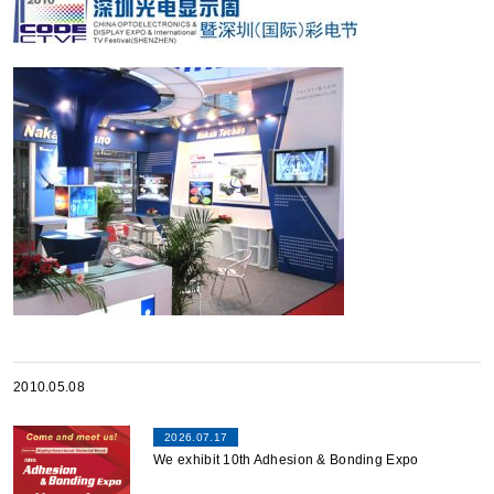
2010.05.08
2026.07.17
We exhibit 10th Adhesion & Bonding Expo