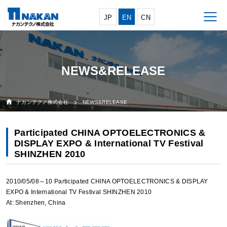
JP
EN
CN
NEWS&RELEASE
ナカンテクノ株式会社
NEWS&RELEASE
Participated CHINA OPTOELECTRONICS &
DISPLAY EXPO & International TV Festival
SHINZHEN 2010
2010/05/08～10 Participated CHINA OPTOELECTRONICS & DISPLAY
EXPO & International TV Festival SHINZHEN 2010
At: Shenzhen, China