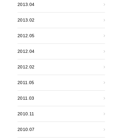
2013.04
2013.02
2012.05
2012.04
2012.02
2011.05
2011.03
2010.11
2010.07