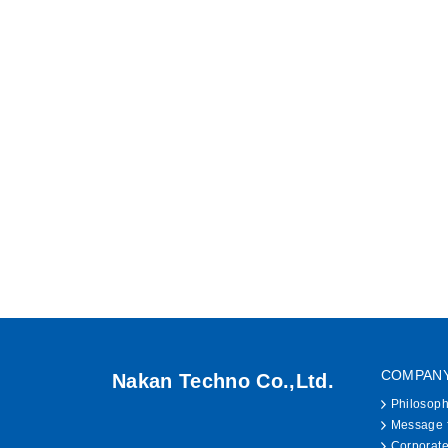
COMPAN
Nakan Techno Co.,Ltd.
Philosop
Message f
Corporate