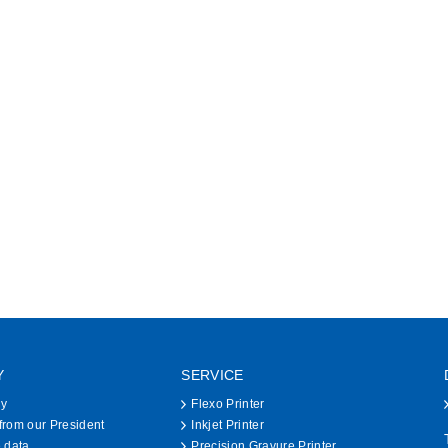
Y
SERVICE
hy
Flexo Printer
rom our President
Inkjet Printer
 data
Precision Gravure Printer