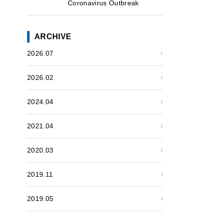
Coronavirus Outbreak
ARCHIVE
2026.07
2026.02
2024.04
2021.04
2020.03
2019.11
2019.05