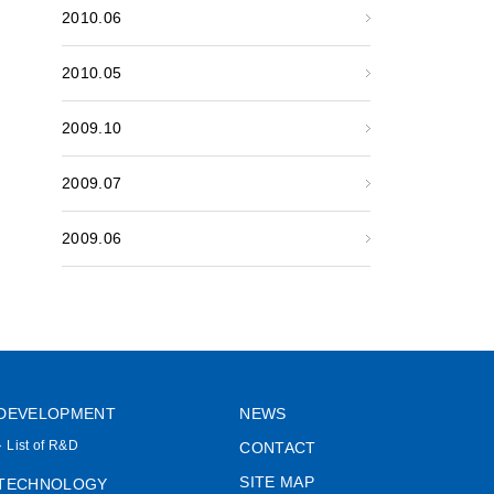
2010.06
2010.05
2009.10
2009.07
2009.06
DEVELOPMENT
NEWS
List of R&D
CONTACT
SITE MAP
TECHNOLOGY