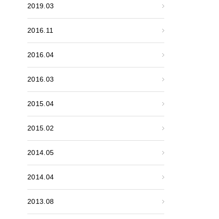
2019.03
2016.11
2016.04
2016.03
2015.04
2015.02
2014.05
2014.04
2013.08