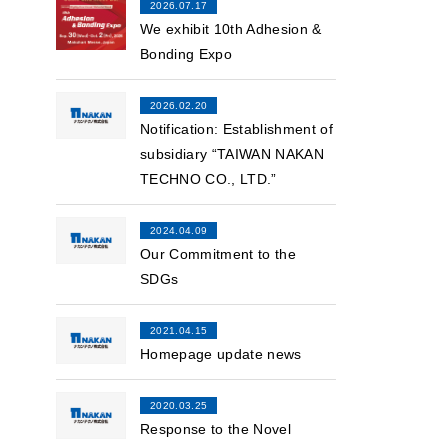
2026.07.17
We exhibit 10th Adhesion &
Bonding Expo
2026.02.20
Notification: Establishment of
subsidiary “TAIWAN NAKAN
TECHNO CO., LTD.”
2024.04.09
Our Commitment to the
SDGs
2021.04.15
Homepage update news
2020.03.25
Response to the Novel