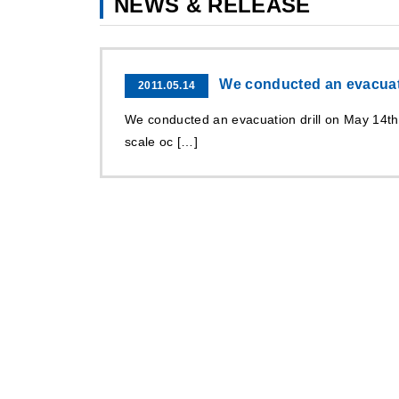
NEWS & RELEASE
We conducted an evacuati
2011.05.14
We conducted an evacuation drill on May 14t
scale oc […]