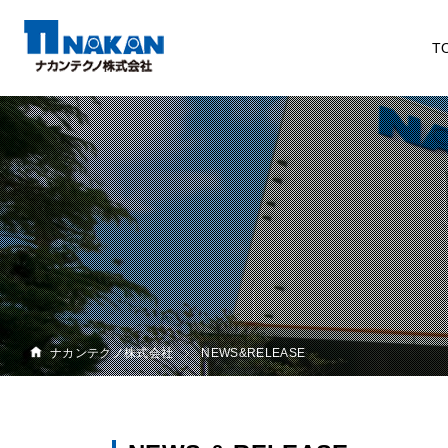
T
ナカンテクノ株式会社
NEWS&RELEASE