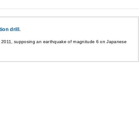
on drill.
h 2011, supposing an earthquake of magnitude 6 on Japanese