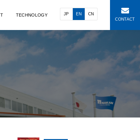
JP
EN
CN
NT
TECHNOLOGY
CONTACT