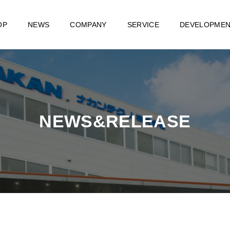
OP
NEWS
COMPANY
SERVICE
DEVELOPME
NEWS&RELEASE