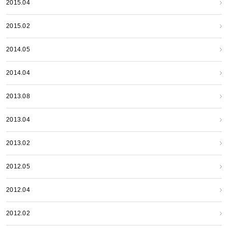
2015.04
2015.02
2014.05
2014.04
2013.08
2013.04
2013.02
2012.05
2012.04
2012.02