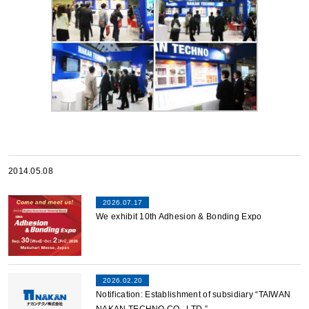
2014.05.08
2026.07.17
We exhibit 10th Adhesion & Bonding Expo
2026.02.20
Notification: Establishment of subsidiary “TAIWAN