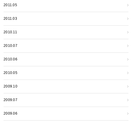
2011.05
2011.03
2010.11
2010.07
2010.06
2010.05
2009.10
2009.07
2009.06