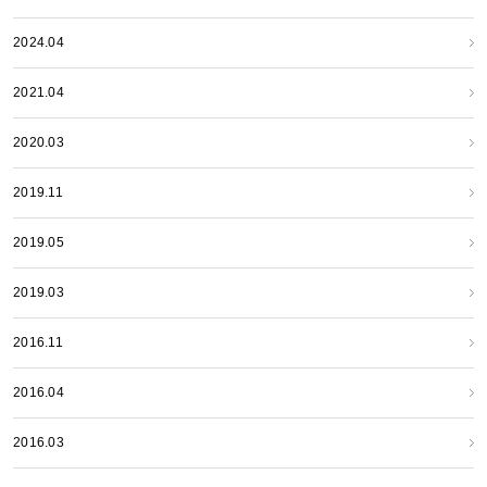
2024.04
2021.04
2020.03
2019.11
2019.05
2019.03
2016.11
2016.04
2016.03