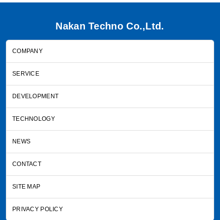
Nakan Techno Co.,Ltd.
COMPANY
SERVICE
DEVELOPMENT
TECHNOLOGY
NEWS
CONTACT
SITE MAP
PRIVACY POLICY