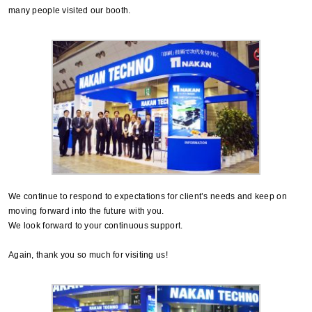
many people visited our booth.
We continue to respond to expectations for client’s needs and keep on
moving forward into the future with you.
We look forward to your continuous support.
Again, thank you so much for visiting us!