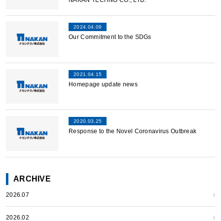
NAKAN TECHNO CO., LTD.”
2024.04.09
Our Commitment to the SDGs
2021.04.15
Homepage update news
2020.03.25
Response to the Novel Coronavirus Outbreak
ARCHIVE
2026.07
2026.02