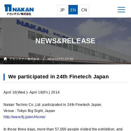
JP
EN
CN
NEWS&RELEASE
ナカンテクノ株式会社
NEWS&RELEASE
We participated in 24th Finetech Japan
April 16(Wed.)- April 18(Fri.) 2014
Nakan Techno Co.,Ltd. participated in 24th Finetech Japan.
Venue : Tokyo Big Sight, Japan
http://www.ftj.jp/en/Home/
In those three days, more than 57,000 people visited the exhibition, and